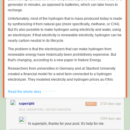
generator in minutes, as opposed to batteries, which can take hours to
recharge.
Unfortunately, most of the hydrogen that is mass-produced today is made
by synthesizing it from natural gas (more specifically, methane, or CH
4
).
But it's also possible to make hydrogen using electricity and water, using
an electrolyzer. If that electricity is renewable electricity, hydrogen can be
nearly carbon neutral in its lifecycle.
The problem is that the electrolyzers that can make hydrogen from
renewable energy have historically been prohibitively expensive. But
that's changing, according to a new paper in
Nature Energy
.
Researchers from universities in Germany and at Stanford University
created a financial model for a wind farm connected to a hydrogen
electrolyzer. They modeled electricity and hydrogen prices as if this
theoretical system were based in Germany and then in Texas. The
researchers concluded that "renewable hydrogen is projected to become
· · · · ·
Read the whole story
cost competitive with large-scale fossil hydrogen supply within the next
decade."
superiphi
2715 days ago
REPLY
The model
IDLE, BRADFORD, UNITED KINGDOM
Using research from "journal articles, industry data, publicly available
1343 days ago
hi superiphi, thanks for your post. it's help for me.
reports, and interviews with industry sources," the researchers built a
theoretical model to determine whether wind energy paired with an