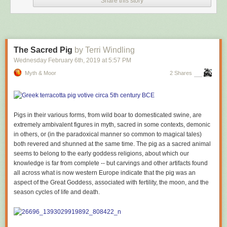
Share this story
The Sacred Pig
by Terri Windling
Wednesday February 6
th
, 2019
at
5:57 PM
Myth & Moor
2 Shares
Pigs in their various forms, from wild boar to domesticated swine, are
extremely ambivalent figures in myth, sacred in some contexts, demonic
in others, or (in the paradoxical manner so common to magical tales)
both revered and shunned at the same time. The pig as a sacred animal
seems to belong to the early goddess religions, about which our
knowledge is far from complete -- but carvings and other artifacts found
all across what is now western Europe indicate that the pig was an
aspect of the Great Goddess, associated with fertility, the moon, and the
season cycles of life and death.