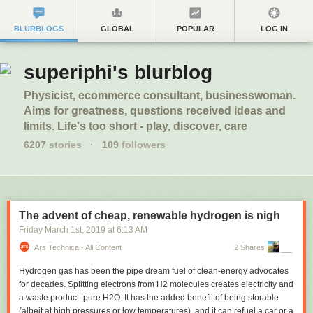
BLURBLOGS
GLOBAL
POPULAR
LOG IN
superiphi's blurblog
Physicist, ecommerce consultant, businesswoman.
Aims for greatness, questions received ideas and
limits. Life's too short - play, discover, care
6207
stories
·
109
followers
The advent of cheap, renewable hydrogen is nigh
Friday March 1
st
, 2019
at
6:13 AM
Ars Technica - All Content
2 Shares
Hydrogen gas has been the pipe dream fuel of clean-energy advocates
for decades. Splitting electrons from H
2
molecules creates electricity and
a waste product: pure H
2
O. It has the added benefit of being storable
(albeit at high pressures or low temperatures), and it can refuel a car or a