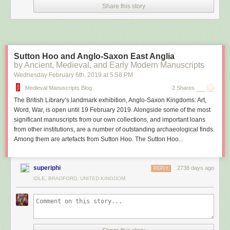
benefit of magnetometers, side-scan sonar, and significantly more
Share this story
advanced dive gear. “Our next move is to keep the mag survey and verify
the rest of the anomalies we have,” said Sanchez.
Sutton Hoo and Anglo-Saxon East Anglia
by Ancient, Medieval, and Early Modern Manuscripts
Wednesday February 6
th
, 2019
at
5:58 PM
Medieval Manuscripts Blog
2 Shares
The British Library’s landmark exhibition, Anglo-Saxon Kingdoms: Art,
Word, War, is open until 19 February 2019. Alongside some of the most
significant manuscripts from our own collections, and important loans
from other institutions, are a number of outstanding archaeological finds.
Among them are artefacts from Sutton Hoo. The Sutton Hoo...
superiphi
2738 days ago
REPLY
IDLE, BRADFORD, UNITED KINGDOM