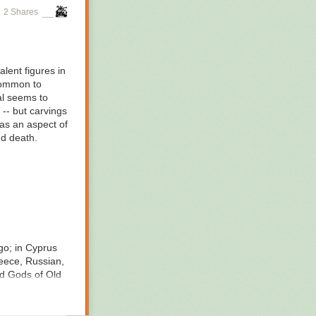
2 Shares
lent figures in
 common to
al seems to
 -- but carvings
was an aspect of
nd death.
go; in Cyprus
eece, Russian,
d Gods of Old
 growing and
he pig to become
mes wears a pig