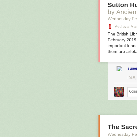
Sutton H
by Ancien
Wednesday Fe
Medieval Man
The British Lib
February 2019.
important loans
them are artef
super
IDLE
The Sacr
Wednesday Fe