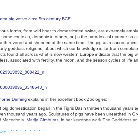
arious forms, from wild boar to domesticated swine, are extremely ambiva
n some contexts, demonic in others, or (in the paradoxical manner so
 both revered and shunned at the same time. The pig as a sacred anim
arly goddess religions, about which our knowledge is far from complete
acts found all across what is now western Europe indicate that the pig 
ss, associated with fertility, the moon, and the season cycles of life a
thorne Deming
explains in her excellent book
Zoologies
:
 pig domestication began in the Tigris Basin thirteen thousand years a
ven thousand years ago. Sculptures of pigs have been unearthed in Gr
nd Macedonia.
Marija Gimbutas
, in her keystone work
The Godddess an
s that 'the fast-growing body of the pig will have been compared to corn
· · · · · · · ·
at its soft fats apparently came to symbolize the earth itself, causing t
tory
l probably no later than 6000 BC.' The goddess of vegetation someti