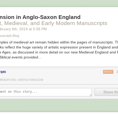
stered together, so it’s less of a needle-in-a-haystack proposition than 
es are. And in 500 years, the INAH team is only the second one to give
nsion in Anglo-Saxon England
important researcher in the 19th century, Francisco del Paso y Tronco
t, Medieval, and Early Modern Manuscripts
 divers in this area to look for the ships,” Junco told Ars Technica. Tod
bruary 6
th
, 2019
at
5:58 PM
it of magnetometers, side-scan sonar, and significantly more advanced 
 is to keep the mag survey and verify the rest of the anomalies we hav
uscripts Blog
ples of medieval art remain hidden within the pages of manuscripts. 
ks reflect the huge variety of artistic expression present in England an
le Ages, as discussed in more detail on our new Medieval England and 
iblical events provided...
iphi
REPLY
, BRADFORD, UNITED KINGDOM
Share thi