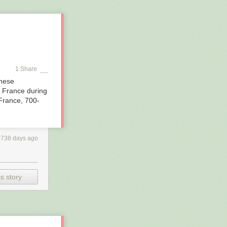
shipwreck
 it a serious
so, who in 1891
ay’s searchers
dive gear.
e,” said
1 Share
These
d France during
France, 700-
2738 days ago
s story