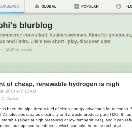
LURBLOGS
GLOBAL
POPULAR
LO
phi's blurblog
ecommerce consultant, businesswoman. Aims for greatness,
s and limits. Life's too short - play, discover, care
·
109
followers
t of cheap, renewable hydrogen is nigh
st
, 2019
at
6:13 AM
- All Content
as been the pipe dream fuel of clean-energy advocates for decades. Sp
 H
2
molecules creates electricity and a waste product: pure H
2
O. It ha
g storable (albeit at high pressures or low temperatures), and it can refu
nutes, as opposed to batteries, which can take hours to recharge.