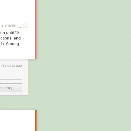
2 Shares
en until 19
ctions, and
inds. Among
2738 days ago
s story