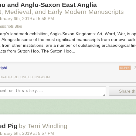
oo and Anglo-Saxon East Anglia
t, Medieval, and Early Modern Manuscripts
bruary 6
th
, 2019
at
5:58 PM
uscripts Blog
rary’s landmark exhibition, Anglo-Saxon Kingdoms: Art, Word, War, is op
 Alongside some of the most significant manuscripts from our own colle
 from other institutions, are a number of outstanding archaeological f
acts from Sutton Hoo. The Sutton Hoo...
iphi
REPLY
, BRADFORD, UNITED KINGDOM
Share thi
ed Pig
by Terri Windling
bruary 6
th
, 2019
at
5:57 PM