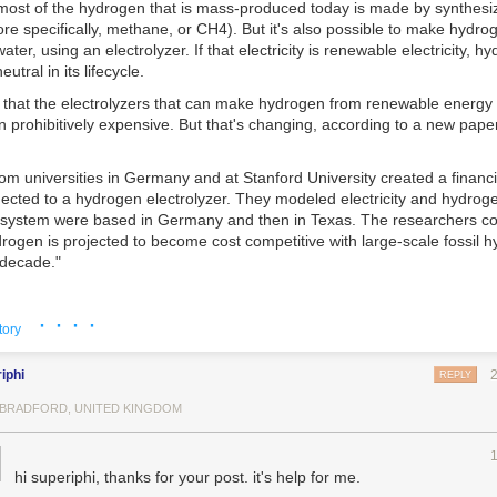
 most of the hydrogen that is mass-produced today is made by synthesiz
re specifically, methane, or CH
4
). But it's also possible to make hydro
water, using an electrolyzer. If that electricity is renewable electricity, 
utral in its lifecycle.
 that the electrolyzers that can make hydrogen from renewable energy
en prohibitively expensive. But that's changing, according to a new pape
m universities in Germany and at Stanford University created a financi
cted to a hydrogen electrolyzer. They modeled electricity and hydrogen
al system were based in Germany and then in Texas. The researchers c
rogen is projected to become cost competitive with large-scale fossil 
 decade."
· · · ·
from "journal articles, industry data, publicly available reports, and int
tory
s," the researchers built a theoretical model to determine whether win
lyzer could be profitable. The system was normalized to a one-kilowatt
iphi
REPLY
ue for this kind of economic modeling) and assumed to be paired wit
mbrane (PEM) electrolyzer, "which can be ramped up rapidly and attain
, BRADFORD, UNITED KINGDOM
ency once a small threshold utilization has been reached," the paper no
 investor could either sell all the electricity back to the grid, or, when el
hi superiphi, thanks for your post. it's help for me.
uld use that energy to run the PEM electrolyzer and sell the resulting h