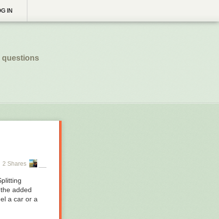
G IN
 questions
2 Shares
litting
s the added
el a car or a