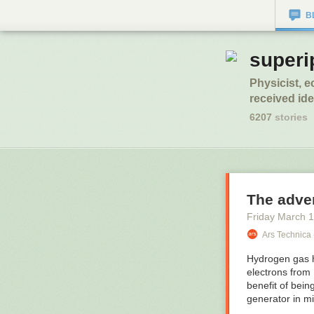
B
superi
Physicist, 
received idea
6207
stories
The adven
Friday March 1
Ars Technica 
Hydrogen gas h
electrons from
benefit of bein
generator in mi